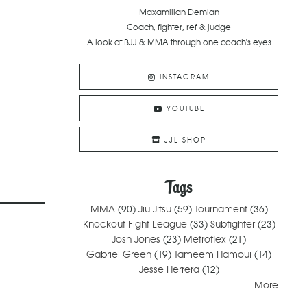
Maxamilian Demian
Coach, fighter, ref & judge
A look at BJJ & MMA through one coach's eyes
INSTAGRAM
YOUTUBE
JJL SHOP
Tags
MMA
(90)
Jiu Jitsu
(59)
Tournament
(36)
Knockout Fight League
(33)
Subfighter
(23)
Josh Jones
(23)
Metroflex
(21)
Gabriel Green
(19)
Tameem Hamoui
(14)
Jesse Herrera
(12)
More