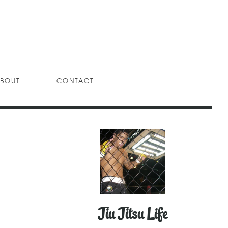
BOUT
CONTACT
Jiu Jitsu Life