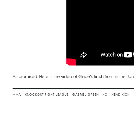
As promised. Here is the video of Gabe’s finish from in the Ja
MMA
KNOCKOUT FIGHT LEAGUE
GABRIEL GREEN
KO
HEAD KICK