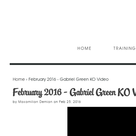
HOME
TRAINING
Home
› February 2016 - Gabriel Green KO Video
February 2016 - Gabriel Green KO V
by
Maxamilian Demian
on
Feb 25, 2016