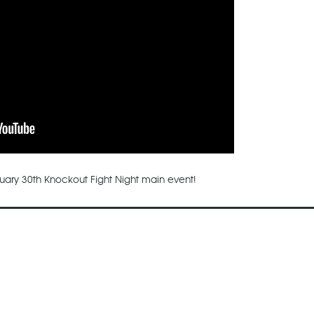
nuary 30th Knockout Fight Night main event!