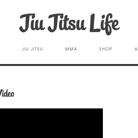
Jiu Jitsu Life
JIU JITSU
MMA
SHOP
A
ideo