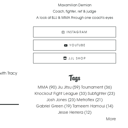
Maxamilian Demian
Coach, fighter, ref & judge
A look at BJJ & MMA through one coach's eyes
INSTAGRAM
YOUTUBE
JJL SHOP
ith Tracy
Tags
MMA
(90)
Jiu Jitsu
(59)
Tournament
(36)
Knockout Fight League
(33)
Subfighter
(23)
Josh Jones
(23)
Metroflex
(21)
Gabriel Green
(19)
Tameem Hamoui
(14)
Jesse Herrera
(12)
More