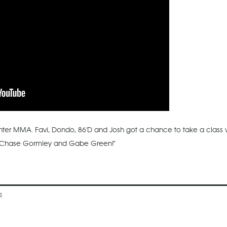
ghter MMA. Favi, Dondo, 86'D and Josh got a chance to take a class w
ith Chase Gormley and Gabe Green!"
S