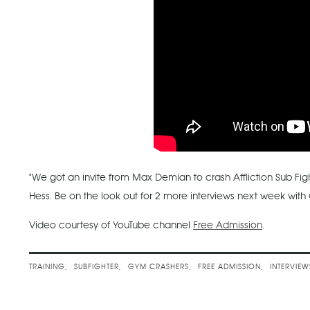
"We got an invite from Max Demian to crash Affliction Sub Fi
Hess. Be on the look out for 2 more interviews next week w
Video courtesy of YouTube channel
Free Admission
.
TRAINING
SUBFIGHTER
GYM CRASHERS
FREE ADMISSION
INTERVIEW