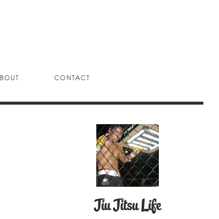
BOUT
CONTACT
Jiu Jitsu Life