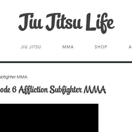
Jiu Jitsu Life
JIU JITSU
MMA
SHOP
A
Subfighter MMA
ode 6 Affliction Subfighter MMA