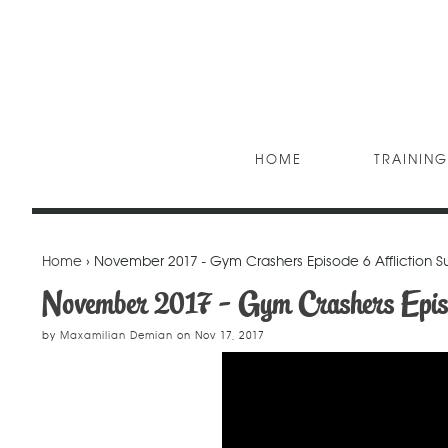
HOME
TRAINING
Home
› November 2017 - Gym Crashers Episode 6 Affliction 
November 2017 - Gym Crashers Epis
by
Maxamilian Demian
on
Nov 17, 2017