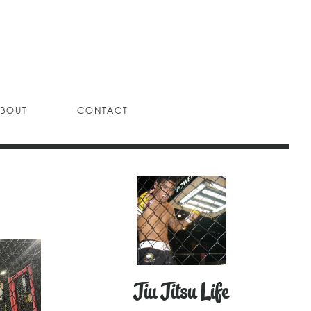
BOUT
CONTACT
Jiu Jitsu Life