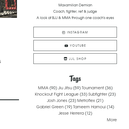
Maxamilian Demian
Coach, fighter, ref & judge
A look at BJJ & MMA through one coach's eyes
INSTAGRAM
YOUTUBE
JJL SHOP
s
Tags
MMA
(90)
Jiu Jitsu
(59)
Tournament
(36)
Knockout Fight League
(33)
Subfighter
(23)
Josh Jones
(23)
Metroflex
(21)
Gabriel Green
(19)
Tameem Hamoui
(14)
Jesse Herrera
(12)
More