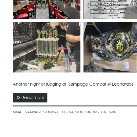
Another night of judging at Rampage Combat @ Leonardos H
Read more
about February 2026 - Rampage Combat
MMA
RAMPAGE COMBAT
LEONARDOS HUNTINGTON PARK