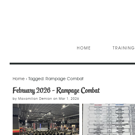
HOME
TRAINING
Home
› Tagged: Rampage Combat
February 2026 - Rampage Combat
by
Maxamilian Demian
on
Mar 1, 2026