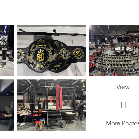
View
11
More Photo