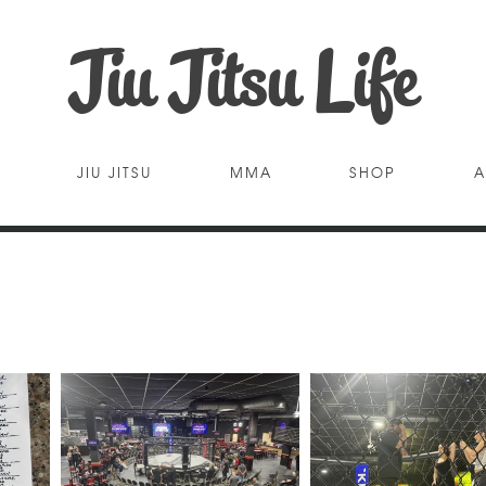
Jiu Jitsu Life
JIU JITSU
MMA
SHOP
A