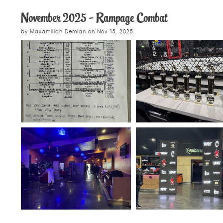
November 2025 - Rampage Combat
by
Maxamilian Demian
on
Nov 15, 2025