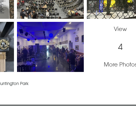
View
4
More Photo
untington Park