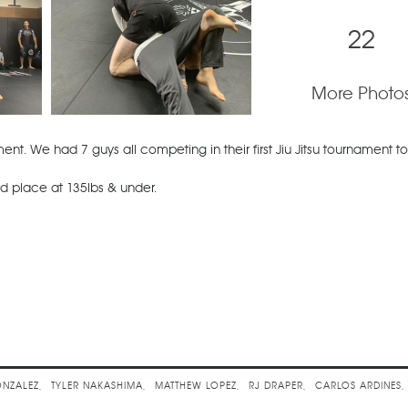
22
More Photo
nt. We had 7 guys all competing in their first Jiu Jitsu tournament t
d place at 135lbs & under.
sic
NZALEZ
TYLER NAKASHIMA
MATTHEW LOPEZ
RJ DRAPER
CARLOS ARDINES