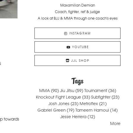
Maxamilian Demian
Coach, fighter, ref & judge
A look at BJJ & MMA through one coach's eyes
INSTAGRAM
YOUTUBE
JJL SHOP
s
Tags
MMA
(90)
Jiu Jitsu
(59)
Tournament
(36)
Knockout Fight League
(33)
Subfighter
(23)
Josh Jones
(23)
Metroflex
(21)
Gabriel Green
(19)
Tameem Hamoui
(14)
Jesse Herrera
(12)
ep towards
More