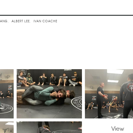
assic Advanced
SANG
ALBERT LEE
IVAN COACHE
View