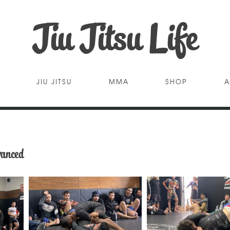
Jiu Jitsu Life
JIU JITSU
MMA
SHOP
A
vanced