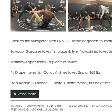
Back fro the Subfighter Men's No Gi Classic beginners tourname
Salvador Gonzalez takes 1st place & Tyler Nakashima takes 3r
Matthew Lopez takes 1st place at 150lbs.
RJ Draper takes 1st, Carlos Ardines takes 2nd at 165 lbs.
Fred Adams & Michael Guillory Jr. didn't medal, but next time!
Read more
about April 2021 - Subfighter Men's No Gi Clas
JIU JITSU
TOURNAMENT
SUBFIGHTER
RUSS MIURA BJJ
SALVADOR GO
FRED ADAMS
MICHAEL GUILLORY JR