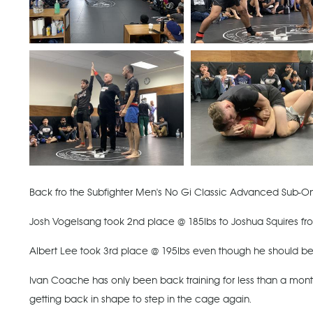
Back fro the Subfighter Men's No Gi Classic Advanced Sub-O
Josh Vogelsang took 2nd place @ 185lbs to Joshua Squires from o
Albert Lee took 3rd place @ 195lbs even though he should b
Ivan Coache has only been back training for less than a month
getting back in shape to step in the cage again.