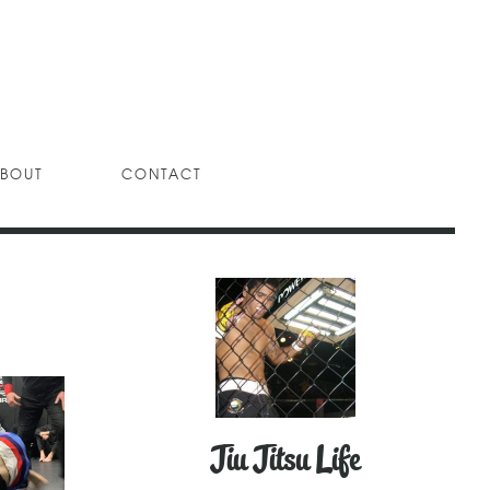
BOUT
CONTACT
Jiu Jitsu Life