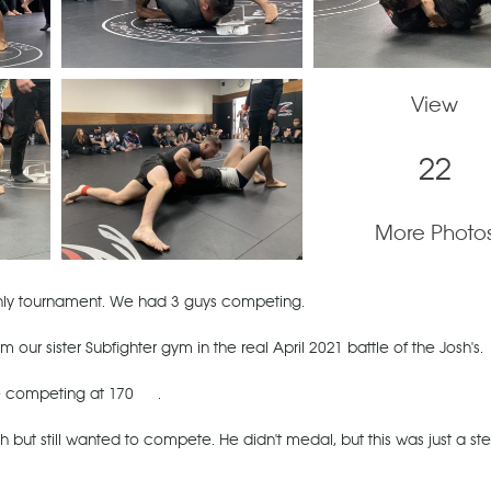
View
22
More Photo
nly tournament. We had 3 guys competing.
ur sister Subfighter gym in the real April 2021 battle of the Josh's.
e competing at 170
.
 but still wanted to compete. He didn't medal, but this was just a st