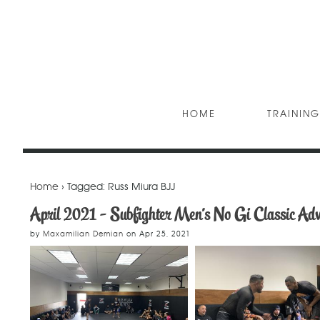
HOME
TRAINING
Home
› Tagged: Russ Miura BJJ
April 2021 - Subfighter Men's No Gi Classic Ad
by
Maxamilian Demian
on
Apr 25, 2021