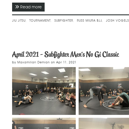
Read more
about April 2021 - Subfighter Men's No Gi Cl
JIU JITSU
TOURNAMENT
SUBFIGHTER
RUSS MIURA BJJ
JOSH VOGEL
April 2021 - Subfighter Men's No Gi Classic
by
Maxamilian Demian
on
Apr 11, 2021