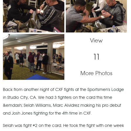
View
11
More Photos
Back from another night of CXF fights at the Sportsmen's Lodge
in Studio City, CA. We had 3 fighters on the card this time
&emdash; Selah Williams, Marc Alvidrez making his pro debut
and Josh Jones fighting for the 4th time in CXF.
Selah was fight #2 on the card. He took the fight with one week