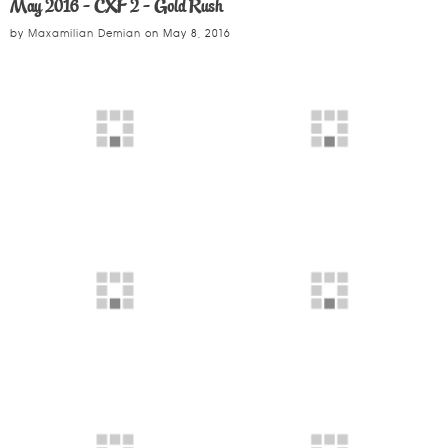
May 2016 - CXF 2 - Gold Rush
by
Maxamilian Demian
on
May 8, 2016