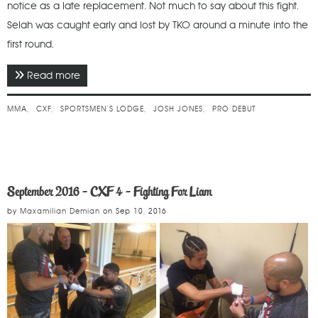
notice as a late replacement. Not much to say about this fight.
Selah was caught early and lost by TKO around a minute into the
first round.
Read more
about February 2017 - CXF 6 - Meryl Streep
Showcase
MMA
CXF
SPORTSMEN’S LODGE
JOSH JONES
PRO DEBUT
September 2016 - CXF 4 - Fighting For Liam
by
Maxamilian Demian
on
Sep 10, 2016