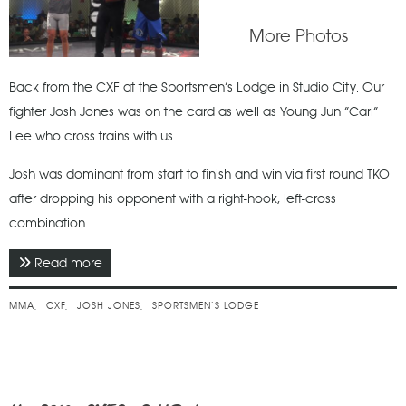
More Photos
Back from the CXF at the Sportsmen’s Lodge in Studio City. Our
fighter Josh Jones was on the card as well as Young Jun “Carl”
Lee who cross trains with us.
Josh was dominant from start to finish and win via first round TKO
after dropping his opponent with a right-hook, left-cross
combination.
Read more
about September 2016 - CXF 4 - Fighting For Liam
MMA
CXF
JOSH JONES
SPORTSMEN’S LODGE