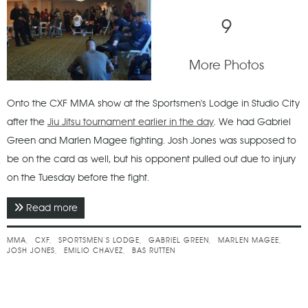
9
More Photos
Onto the CXF MMA show at the Sportsmen's Lodge in Studio City
after the
Jiu Jitsu tournament earlier in the day
. We had Gabriel
Green and Marlen Magee fighting. Josh Jones was supposed to
be on the card as well, but his opponent pulled out due to injury
on the Tuesday before the fight.
Read more
about April 2017 - CXF 7 - Locked & Loaded
MMA
CXF
SPORTSMEN’S LODGE
GABRIEL GREEN
MARLEN MAGEE
JOSH JONES
EMILIO CHAVEZ
BAS RUTTEN