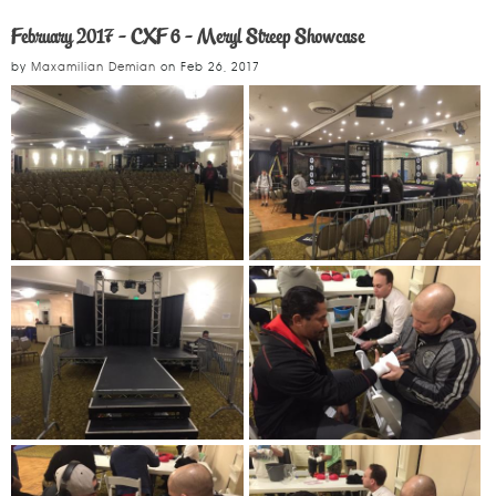
February 2017 - CXF 6 - Meryl Streep Showcase
by
Maxamilian Demian
on
Feb 26, 2017