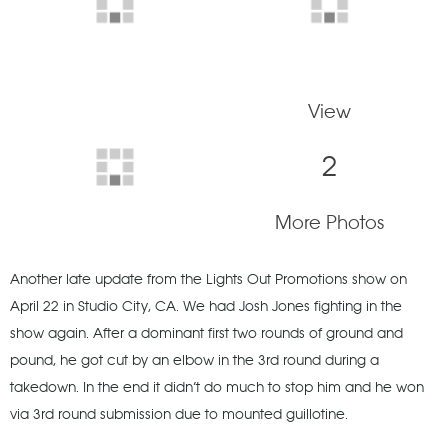
View
2
More Photos
Another late update from the Lights Out Promotions show on
April 22 in Studio City, CA. We had Josh Jones fighting in the
show again. After a dominant first two rounds of ground and
pound, he got cut by an elbow in the 3rd round during a
takedown. In the end it didn’t do much to stop him and he won
via 3rd round submission due to mounted guillotine.