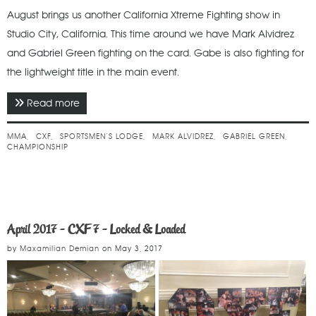
August brings us another California Xtreme Fighting show in
Studio City, California. This time around we have Mark Alvidrez
and Gabriel Green fighting on the card. Gabe is also fighting for
the lightweight title in the main event.
Read more
about August 2018 - CXF 14 - Boiling Point
MMA
CXF
SPORTSMEN’S LODGE
MARK ALVIDREZ
GABRIEL GREEN
CHAMPIONSHIP
April 2017 - CXF 7 - Locked & Loaded
by
Maxamilian Demian
on
May 3, 2017