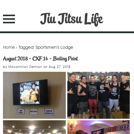
Jiu Jitsu Life
Home
› Tagged: Sportsmen’s Lodge
August 2018 - CXF 14 - Boiling Point
by
Maxamilian Demian
on
Aug 27, 2018