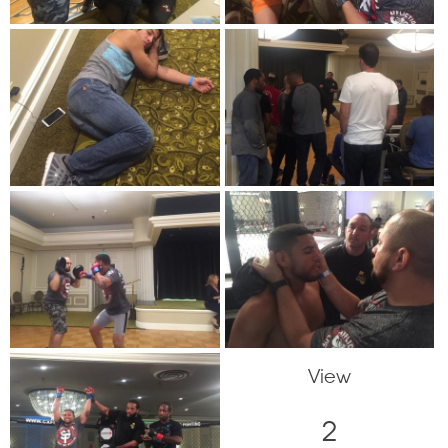
View
2