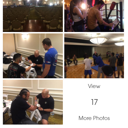
View
17
More Photos