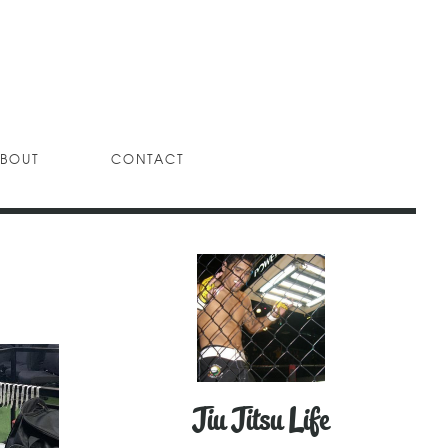
BOUT
CONTACT
Jiu Jitsu Life