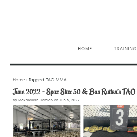
HOME
TRAINING
Home
› Tagged: TAO MMA
June 2022 - Spar Star 50 & Bas Rutten's T
by
Maxamilian Demian
on
Jun 6, 2022