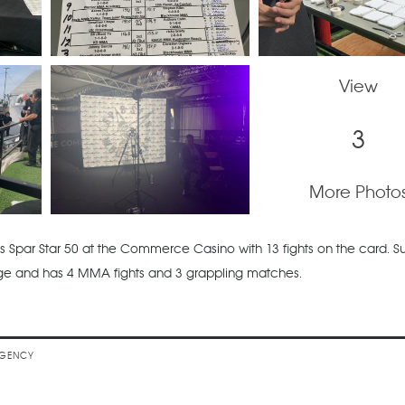
View
3
More Photo
 Spar Star 50 at the Commerce Casino with 13 fights on the card. 
age and has 4 MMA fights and 3 grappling matches.
's TAO MMA
EGENCY