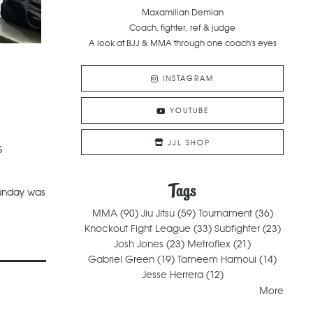
Maxamilian Demian
Coach, fighter, ref & judge
A look at BJJ & MMA through one coach's eyes
INSTAGRAM
YOUTUBE
JJL SHOP
s
Tags
Sunday was
MMA
(90)
Jiu Jitsu
(59)
Tournament
(36)
Knockout Fight League
(33)
Subfighter
(23)
Josh Jones
(23)
Metroflex
(21)
Gabriel Green
(19)
Tameem Hamoui
(14)
Jesse Herrera
(12)
More