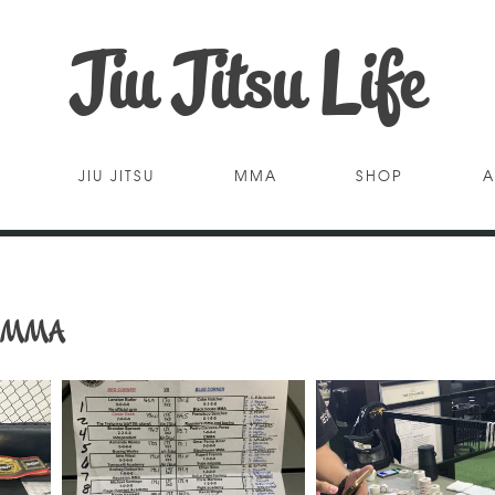
Jiu Jitsu Life
JIU JITSU
MMA
SHOP
A
AO MMA