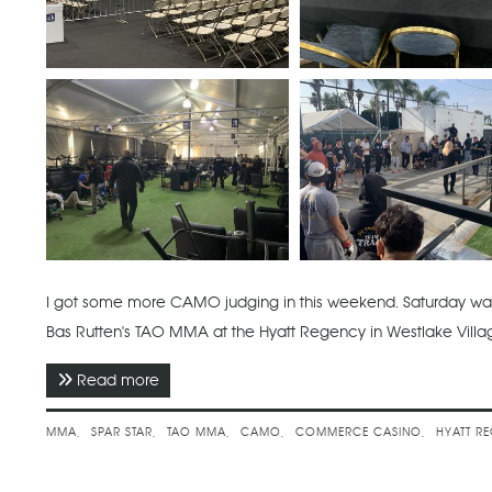
I got some more CAMO judging in this weekend. Saturday was
Bas Rutten's TAO MMA at the Hyatt Regency in Westlake Vill
Read more
about June 2022 - Spar Star 50 & Bas Rutten
MMA
SPAR STAR
TAO MMA
CAMO
COMMERCE CASINO
HYATT R