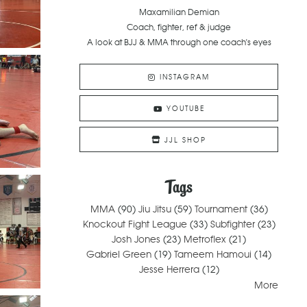
Maxamilian Demian
Coach, fighter, ref & judge
A look at BJJ & MMA through one coach's eyes
INSTAGRAM
YOUTUBE
JJL SHOP
Tags
MMA
(90)
Jiu Jitsu
(59)
Tournament
(36)
Knockout Fight League
(33)
Subfighter
(23)
Josh Jones
(23)
Metroflex
(21)
Gabriel Green
(19)
Tameem Hamoui
(14)
Jesse Herrera
(12)
More