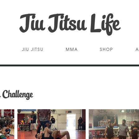
Jiu Jitsu Life
JIU JITSU
MMA
SHOP
A
 Challenge