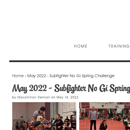
HOME
TRAINING
Home
› May 2022 - Subfighter No Gi Spring Challenge
May 2022 - Subfighter No Gi Spring
by
Maxamilian Demian
on
May 16, 2022