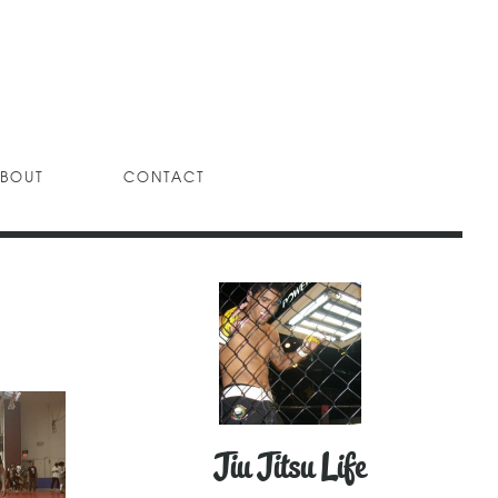
BOUT
CONTACT
Jiu Jitsu Life