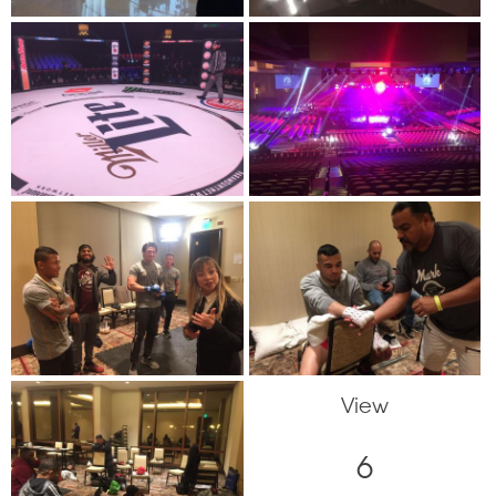
View
6