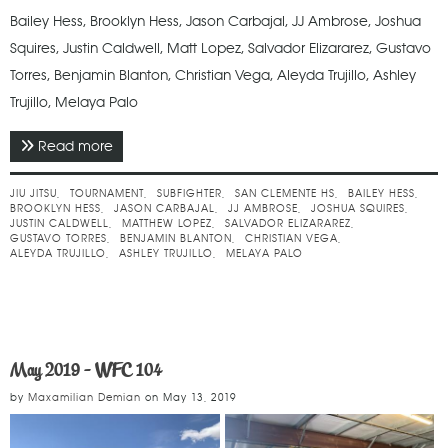
Bailey Hess, Brooklyn Hess, Jason Carbajal, JJ Ambrose, Joshua
Squires, Justin Caldwell, Matt Lopez, Salvador Elizararez, Gustavo
Torres, Benjamin Blanton, Christian Vega, Aleyda Trujillo, Ashley
Trujillo, Melaya Palo
Read more
about May 2022 - Subfighter No Gi Spring
Challenge
JIU JITSU
TOURNAMENT
SUBFIGHTER
SAN CLEMENTE HS
BAILEY HESS
BROOKLYN HESS
JASON CARBAJAL
JJ AMBROSE
JOSHUA SQUIRES
JUSTIN CALDWELL
MATTHEW LOPEZ
SALVADOR ELIZARAREZ
GUSTAVO TORRES
BENJAMIN BLANTON
CHRISTIAN VEGA
ALEYDA TRUJILLO
ASHLEY TRUJILLO
MELAYA PALO
May 2019 - WFC 104
by
Maxamilian Demian
on
May 13, 2019