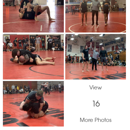
View
16
More Photos