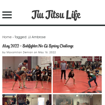
Jiu Jitsu Life
Home
› Tagged: JJ Ambrose
May 2022 - Subfighter No Gi Spring Challenge
by
Maxamilian Demian
on
May 16, 2022