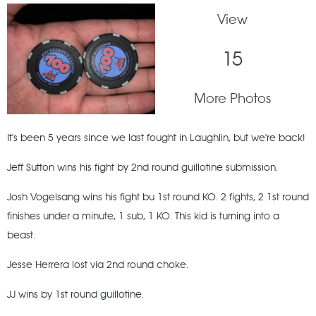
View
15
More Photos
It's been 5 years since we last fought in Laughlin, but we're back!
Jeff Sutton wins his fight by 2nd round guillotine submission.
Josh Vogelsang wins his fight bu 1st round KO. 2 fights, 2 1st round
finishes under a minute, 1 sub, 1 KO. This kid is turning into a
beast.
Jesse Herrera lost via 2nd round choke.
JJ wins by 1st round guillotine.