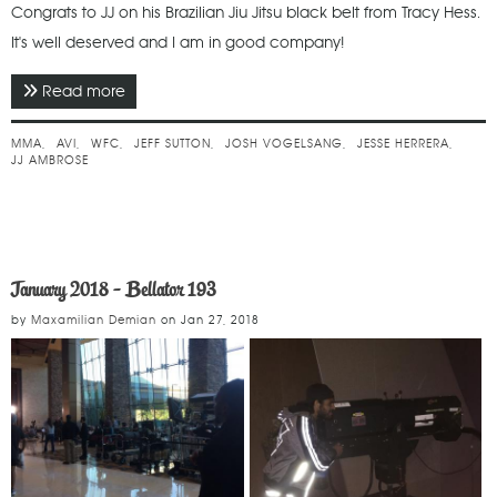
Congrats to JJ on his Brazilian Jiu Jitsu black belt from Tracy Hess.
It's well deserved and I am in good company!
Read more
about May 2019 - WFC 104
MMA
AVI
WFC
JEFF SUTTON
JOSH VOGELSANG
JESSE HERRERA
JJ AMBROSE
January 2018 - Bellator 193
by
Maxamilian Demian
on
Jan 27, 2018