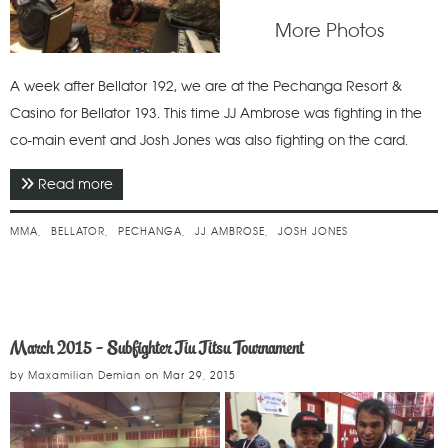
More Photos
A week after Bellator 192, we are at the Pechanga Resort &
Casino for Bellator 193. This time JJ Ambrose was fighting in the
co-main event and Josh Jones was also fighting on the card.
Read more
about January 2018 - Bellator 193
MMA
BELLATOR
PECHANGA
JJ AMBROSE
JOSH JONES
March 2015 - Subfighter Jiu Jitsu Tournament
by
Maxamilian Demian
on
Mar 29, 2015