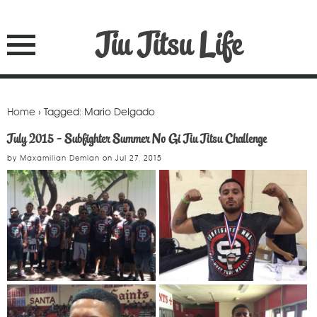
Jiu Jitsu Life
Home
› Tagged: Mario Delgado
July 2015 - Subfighter Summer No Gi Jiu Jitsu Challenge
by
Maxamilian Demian
on
Jul 27, 2015