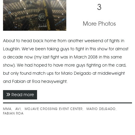
3
More Photos
About to head back home from another weekend of fights in
Laughlin. We’ve been taking guys to fight in this show for almost
a decade now (my last fight was in March 2008 in this same
show). We had hoped to have more guys fighting on the card,
but only found match ups for Mario Delgado at middleweight
and Fabian at Roa heavyweight.
Read more
about May 2015 - Laughlin Fights
MMA
AVI
MOJAVE CROSSING EVENT CENTER
MARIO DELGADO
FABIAN ROA