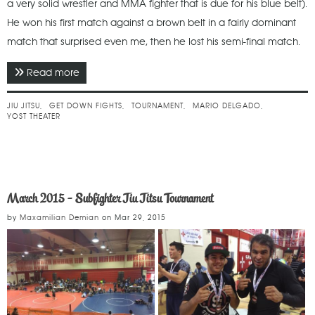
a very solid wrestler and MMA fighter that is due for his blue belt).
He won his first match against a brown belt in a fairly dominant
match that surprised even me, then he lost his semi-final match.
Read more
about May 2015 - Get Down Fights 17 (Jiu Jitsu)
JIU JITSU
GET DOWN FIGHTS
TOURNAMENT
MARIO DELGADO
YOST THEATER
March 2015 - Subfighter Jiu Jitsu Tournament
by
Maxamilian Demian
on
Mar 29, 2015