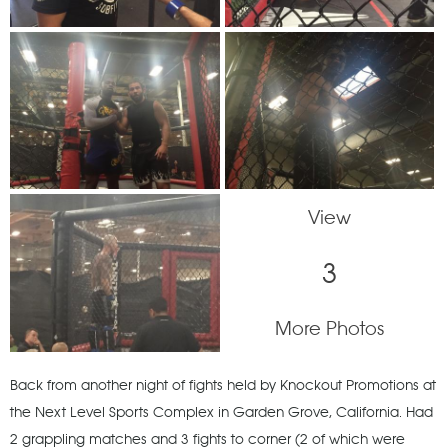
View
3
More Photos
Back from another night of fights held by Knockout Promotions at
the Next Level Sports Complex in Garden Grove, California. Had
2 grappling matches and 3 fights to corner (2 of which were