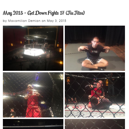
May 2015 - Get Down Fights 17 (Jiu Jitsu)
by
Maxamilian Demian
on
May 3, 2015