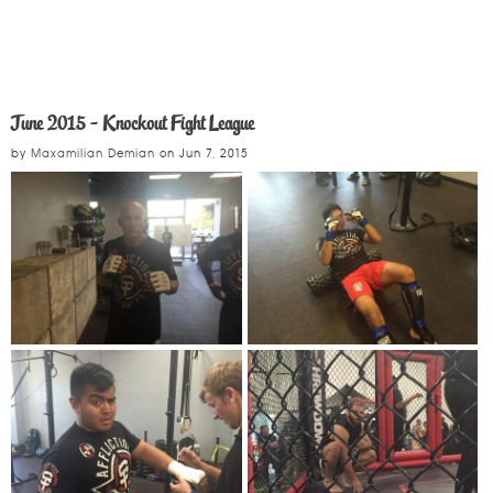
June 2015 - Knockout Fight League
by
Maxamilian Demian
on
Jun 7, 2015