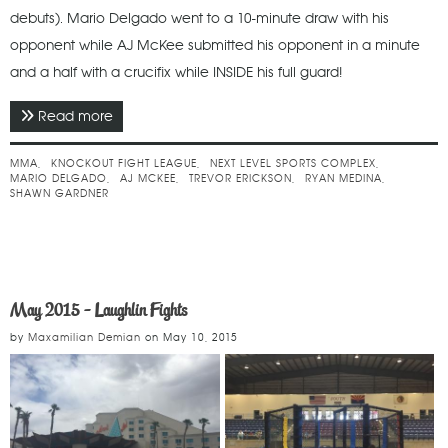
debuts). Mario Delgado went to a 10-minute draw with his
opponent while AJ McKee submitted his opponent in a minute
and a half with a crucifix while INSIDE his full guard!
Read more
about June 2015 - Knockout Fight League
MMA
KNOCKOUT FIGHT LEAGUE
NEXT LEVEL SPORTS COMPLEX
MARIO DELGADO
AJ MCKEE
TREVOR ERICKSON
RYAN MEDINA
SHAWN GARDNER
May 2015 - Laughlin Fights
by
Maxamilian Demian
on
May 10, 2015