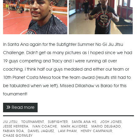
In Santa Ana again for the Subfighter Summer No Gi Jiu Jitsu
Challenge. Didn’t get as many pictures as I hoped since we had
19 guys competing and Tracy and I were running all over
coaching. I think half our guys medaled and either our team or
10th Planet Costa Mesa took the team award (results still had to
be tabulated when we left). Missed Dillashaw vs Barao for this
tournament!
Read more
about July 2015 - Subfighter Summer No Gi Jiu Jitsu
Challenge
JIU JITSU
TOURNAMENT
SUBFIGHTER
SANTA ANA HS
JOSH JONES
JESSE HERRERA
IVAN COACHE
MARK ALVIDREZ
MARIO DELGADO
FABIAN ROA
DANIEL JAQUEZ
LAM PHAM
HENRY CAMPANUR
CHASE GORMLEY