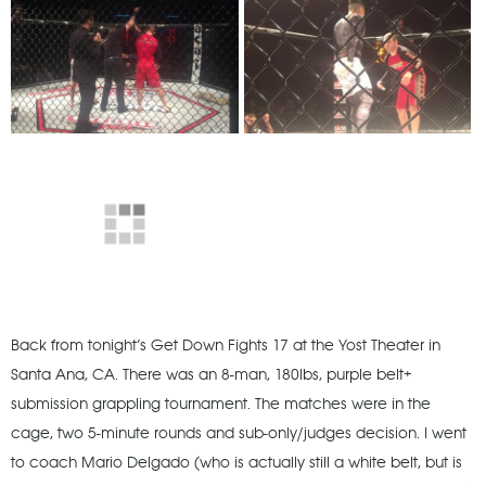
Back from tonight’s Get Down Fights 17 at the Yost Theater in
Santa Ana, CA. There was an 8-man, 180lbs, purple belt+
submission grappling tournament. The matches were in the
cage, two 5-minute rounds and sub-only/judges decision. I went
to coach Mario Delgado (who is actually still a white belt, but is