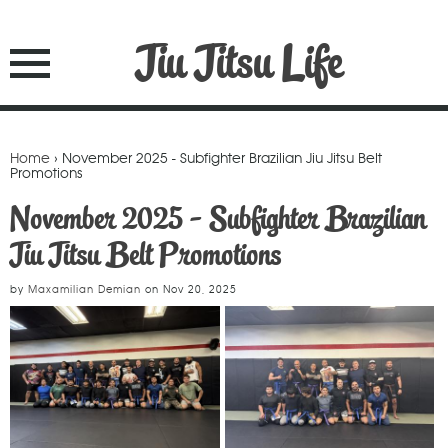
Jiu Jitsu Life
Home
› November 2025 - Subfighter Brazilian Jiu Jitsu Belt
Promotions
November 2025 - Subfighter Brazilian
Jiu Jitsu Belt Promotions
by
Maxamilian Demian
on
Nov 20, 2025