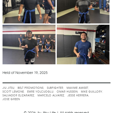
Held of November 19, 2025
JIU JITSU
BELT PROMOTIONS
SUBFIGHTER
MAXIME AMISET
SCOTT LEMONE
EMRE YOLCUOGLU
OMAR HUSSEIN
MIKE GUILLORY
SALVADOR ELIZARAREZ
MARCELO ALVAREZ
JESSE HERRERA
JOSE GREEN
© 2026 Jiu Jitsu Life | All rights reserved.