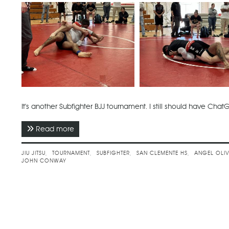
It's another Subfighter BJJ tournament. I still should have ChatG
Read more
about May 2024 - Subfighter No Gi Spring Cha
JIU JITSU
TOURNAMENT
SUBFIGHTER
SAN CLEMENTE HS
ANGEL OLI
JOHN CONWAY