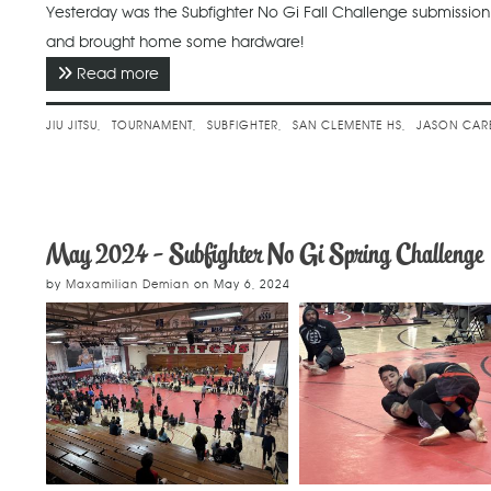
Yesterday was the Subfighter No Gi Fall Challenge submissi
and brought home some hardware!
Read more
about November 2024 - Subfighter No Gi Fall
JIU JITSU
TOURNAMENT
SUBFIGHTER
SAN CLEMENTE HS
JASON CAR
May 2024 - Subfighter No Gi Spring Challenge
by
Maxamilian Demian
on
May 6, 2024