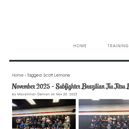
HOME
TRAINING
Home
› Tagged: Scott Lemone
November 2025 - Subfighter Brazilian Jiu Jitsu 
by
Maxamilian Demian
on
Nov 20, 2025