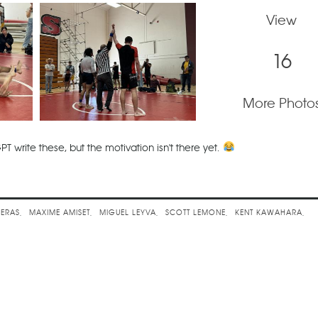
View
16
More Photo
PT write these, but the motivation isn't there yet.
llenge
VERAS
MAXIME AMISET
MIGUEL LEYVA
SCOTT LEMONE
KENT KAWAHARA