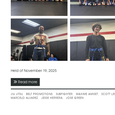
Held of November 19, 2025
Read more
about November 2025 - Subfighter Brazilian Jiu
JIU JITSU
BELT PROMOTIONS
SUBFIGHTER
MAXIME AMISET
SCOTT L
MARCELO ALVAREZ
JESSE HERRERA
JOSE GREEN