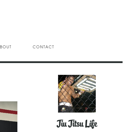
BOUT
CONTACT
Jiu Jitsu Life