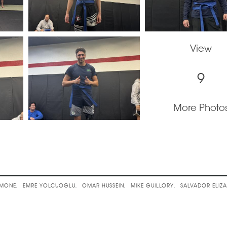
View
9
More Photo
 Jitsu Belt Promotions
EMONE
EMRE YOLCUOGLU
OMAR HUSSEIN
MIKE GUILLORY
SALVADOR ELIZ