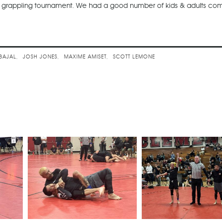
on grappling tournament. We had a good number of kids & adults co
 Challenge
BAJAL
JOSH JONES
MAXIME AMISET
SCOTT LEMONE