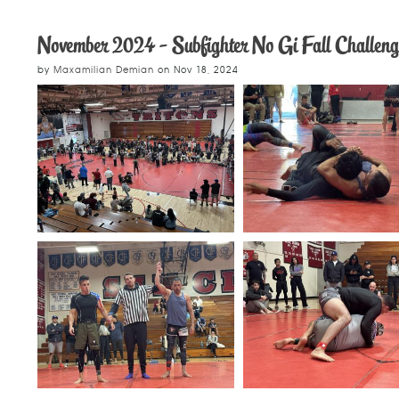
November 2024 - Subfighter No Gi Fall Challeng
by
Maxamilian Demian
on
Nov 18, 2024