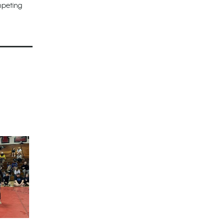
mpeting