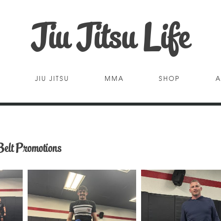
Jiu Jitsu Life
JIU JITSU
MMA
SHOP
A
Belt Promotions