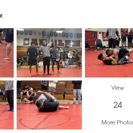
e
View
24
More Photo