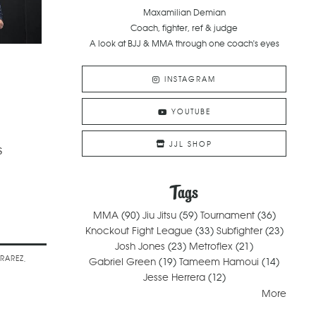
Maxamilian Demian
Coach, fighter, ref & judge
A look at BJJ & MMA through one coach's eyes
INSTAGRAM
YOUTUBE
JJL SHOP
s
Tags
MMA
(90)
Jiu Jitsu
(59)
Tournament
(36)
Knockout Fight League
(33)
Subfighter
(23)
Josh Jones
(23)
Metroflex
(21)
ARAREZ
Gabriel Green
(19)
Tameem Hamoui
(14)
Jesse Herrera
(12)
More