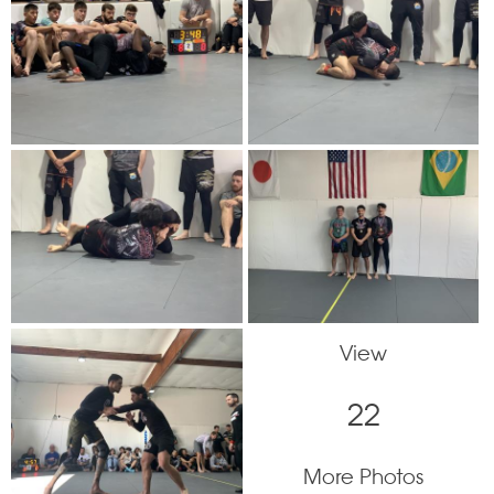
View
22
More Photos