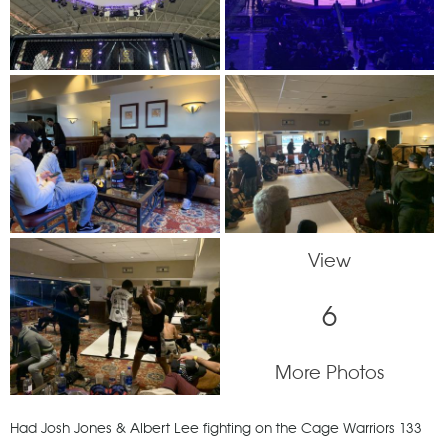
View
6
More Photos
Had Josh Jones & Albert Lee fighting on the Cage Warriors 133