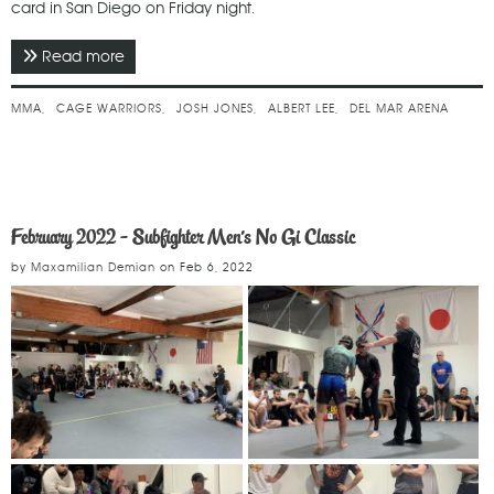
card in San Diego on Friday night.
Read more
about March 2022 - Cage Warriors 133
MMA
CAGE WARRIORS
JOSH JONES
ALBERT LEE
DEL MAR ARENA
February 2022 - Subfighter Men's No Gi Classic
by
Maxamilian Demian
on
Feb 6, 2022