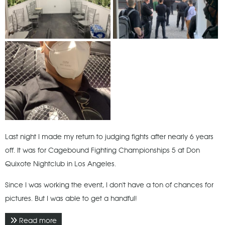
Last night I made my return to judging fights after nearly 6 years
off. It was for Cagebound Fighting Championships 5 at Don
Quixote Nightclub in Los Angeles.
Since I was working the event, I don't have a ton of chances for
pictures. But I was able to get a handful!
Read more
about March 2022 - CFC 5