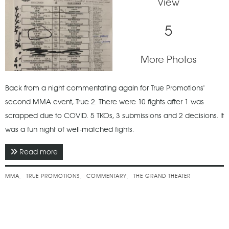
View
5
More Photos
Back from a night commentating again for True Promotions'
second MMA event, True 2. There were 10 fights after 1 was
scrapped due to COVID. 5 TKOs, 3 submissions and 2 decisions. It
was a fun night of well-matched fights.
Read more
about January 2022 - True 2
MMA
TRUE PROMOTIONS
COMMENTARY
THE GRAND THEATER