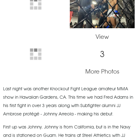
View
3
More Photos
Last night was another Knockout Fight League amateur MMA
show in Hawaiian Gardens, CA. This time we had Fred Adams in
his first fight in over 3 years along with Subfighter alumni JJ
Ambrose protégé - Johnny Arreola - making his debut.
First up was Johnny. Johnny is from California, but is in the Navy
and is stationed on Guam. He trains at Steel Athletics with JJ