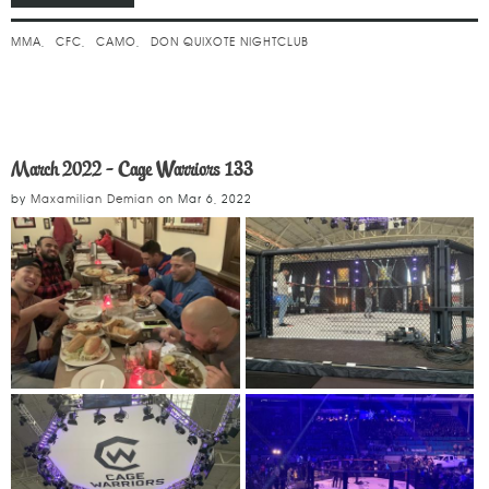
MMA
CFC
CAMO
DON QUIXOTE NIGHTCLUB
March 2022 - Cage Warriors 133
by
Maxamilian Demian
on
Mar 6, 2022