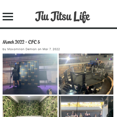
Jiu Jitsu Life
March 2022 - CFC 5
by
Maxamilian Demian
on
Mar 7, 2022