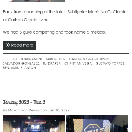
Back from coaching at the latest Subfighter Men's No Gi Classic
at Carlson Gracie Irvine.
We had 5 guys competing and took home 5 medals.
Read more
about February 2022 - Subfighter Men's No Gi
Classic
JIU JITSU
TOURNAMENT
SUBFIGHTER
CARLSON GRACIE IRVINE
SALVADOR GONZALEZ
RJ DRAPER
CHRISTIAN VEGA
GUSTAVO TORRES
BENJAMIN BLANTON
January 2022 - True 2
by
Maxamilian Demian
on
Jan 30, 2022