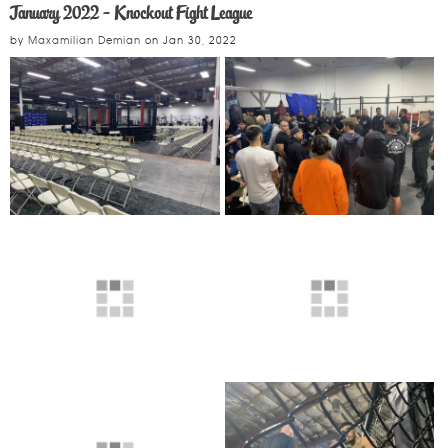
January 2022 - Knockout Fight League
by
Maxamilian Demian
on
Jan 30, 2022