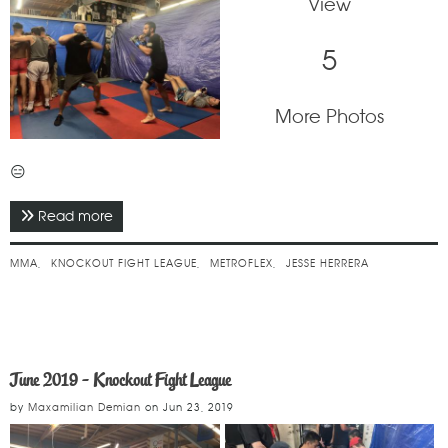
View
5
More Photos
😑
Read more
about September 2019 - Knockout Fight League
MMA
KNOCKOUT FIGHT LEAGUE
METROFLEX
JESSE HERRERA
June 2019 - Knockout Fight League
by
Maxamilian Demian
on
Jun 23, 2019