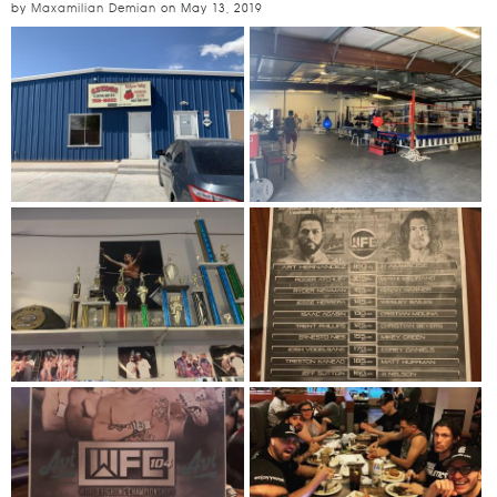
by
Maxamilian Demian
on
May 13, 2019