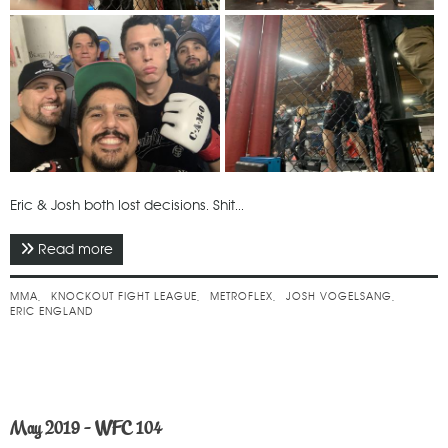
Eric & Josh both lost decisions. Shit...
Read more
about June 2019 - Knockout Fight League
MMA
KNOCKOUT FIGHT LEAGUE
METROFLEX
JOSH VOGELSANG
ERIC ENGLAND
May 2019 - WFC 104