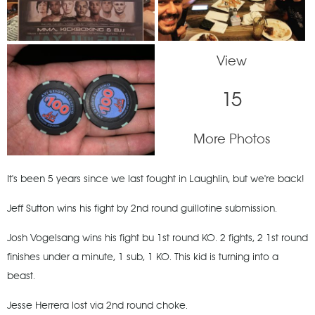
View
15
More Photos
It's been 5 years since we last fought in Laughlin, but we're back!
Jeff Sutton wins his fight by 2nd round guillotine submission.
Josh Vogelsang wins his fight bu 1st round KO. 2 fights, 2 1st round
finishes under a minute, 1 sub, 1 KO. This kid is turning into a
beast.
Jesse Herrera lost via 2nd round choke.