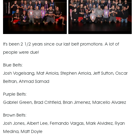
It's been 2 1/2 years since our last belt promotions. A lot of
people were due!
Blue Belts:
Josh Vogelsang, Mat Arriola, Stephen Arriola, Jeff Sutton, Oscar
Beltran, Ahmad Samad
Purple Belts:
Gabriel Green, Brad Crihfield, Brian Jimenez, Marcello Alvarez
Brown Belts:
Josh Jones, Albert Lee, Fernando Vargas, Mark Alvidrez, Ryan
Medina, Matt Doyle