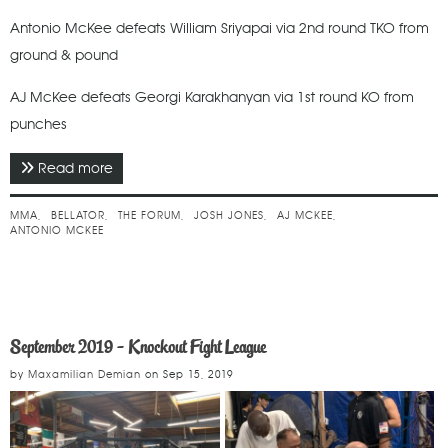
Antonio McKee defeats William Sriyapai via 2nd round TKO from
ground & pound
AJ McKee defeats Georgi Karakhanyan via 1st round KO from
punches
Read more
about September 2019 - Bellator 228
MMA
BELLATOR
THE FORUM
JOSH JONES
AJ MCKEE
ANTONIO MCKEE
September 2019 - Knockout Fight League
by
Maxamilian Demian
on
Sep 15, 2019