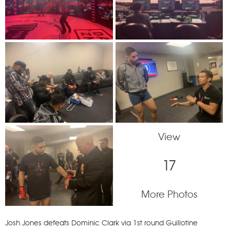
View
17
More Photos
Josh Jones defeats Dominic Clark via 1st round Guillotine