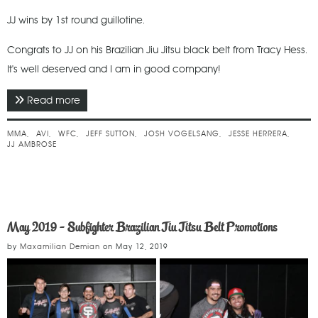
JJ wins by 1st round guillotine.
Congrats to JJ on his Brazilian Jiu Jitsu black belt from Tracy Hess.
It's well deserved and I am in good company!
Read more
about May 2019 - WFC 104
MMA
AVI
WFC
JEFF SUTTON
JOSH VOGELSANG
JESSE HERRERA
JJ AMBROSE
May 2019 - Subfighter Brazilian Jiu Jitsu Belt Promotions
by
Maxamilian Demian
on
May 12, 2019