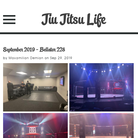
Jiu Jitsu Life
September 2019 - Bellator 228
by
Maxamilian Demian
on
Sep 29, 2019