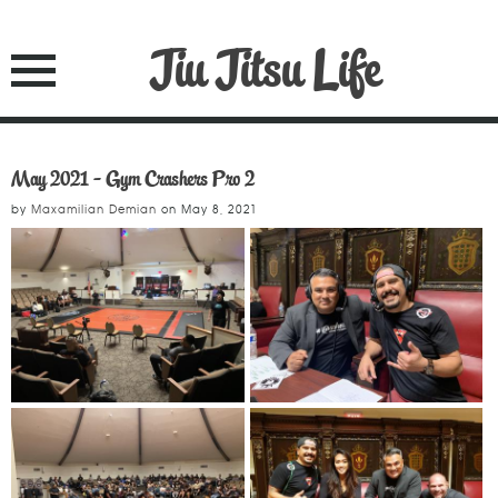
Jiu Jitsu Life
May 2021 - Gym Crashers Pro 2
by
Maxamilian Demian
on
May 8, 2021