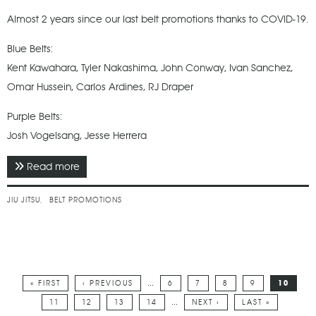
Almost 2 years since our last belt promotions thanks to COVID-19.
Blue Belts:
Kent Kawahara, Tyler Nakashima, John Conway, Ivan Sanchez,
Omar Hussein, Carlos Ardines, RJ Draper
Purple Belts:
Josh Vogelsang, Jesse Herrera
Read more
about February 2021 - Subfighter Brazilian Jiu Jitsu
Belt Promotions
JIU JITSU
BELT PROMOTIONS
…
« FIRST
‹ PREVIOUS
6
7
8
9
10
Pages
…
11
12
13
14
NEXT ›
LAST »