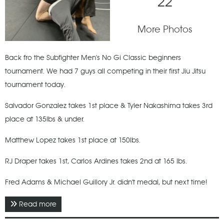
22
More Photos
Back fro the Subfighter Men's No Gi Classic beginners
tournament. We had 7 guys all competing in their first Jiu Jitsu
tournament today.
Salvador Gonzalez takes 1st place & Tyler Nakashima takes 3rd
place at 135lbs & under.
Matthew Lopez takes 1st place at 150lbs.
RJ Draper takes 1st, Carlos Ardines takes 2nd at 165 lbs.
Fred Adams & Michael Guillory Jr. didn't medal, but next time!
Read more
about April 2021 - Subfighter Men's No Gi Classic