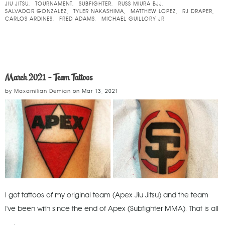
JIU JITSU
TOURNAMENT
SUBFIGHTER
RUSS MIURA BJJ
SALVADOR GONZALEZ
TYLER NAKASHIMA
MATTHEW LOPEZ
RJ DRAPER
CARLOS ARDINES
FRED ADAMS
MICHAEL GUILLORY JR
March 2021 - Team Tattoos
by
Maxamilian Demian
on
Mar 13, 2021
I got tattoos of my original team (Apex Jiu Jitsu) and the team
I've been with since the end of Apex (Subfighter MMA). That is all
.