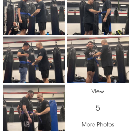
View
5
More Photos