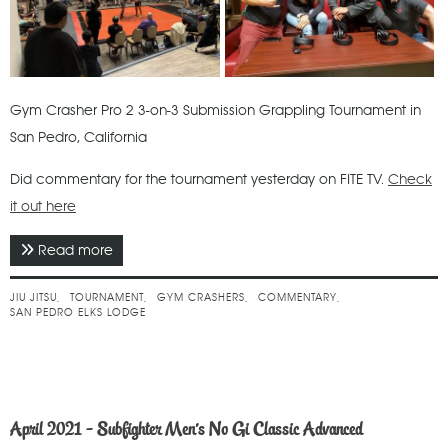
Gym Crasher Pro 2 3-on-3 Submission Grappling Tournament in
San Pedro, California
Did commentary for the tournament yesterday on FITE TV.
Check
it out here
Read more
about May 2021 - Gym Crashers Pro 2
JIU JITSU
TOURNAMENT
GYM CRASHERS
COMMENTARY
SAN PEDRO ELKS LODGE
April 2021 - Subfighter Men's No Gi Classic Advanced