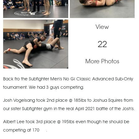
View
22
More Photos
Back fro the Subfighter Men's No Gi Classic Advanced Sub-Only
tournament. We had 3 guys competing.
Josh Vogelsang took 2nd place @ 185lbs to Joshua Squires from
our sister Subfighter gym in the real April 2021 battle of the Josh's.
Albert Lee took 3rd place @ 195lbs even though he should be
competing at 170
.