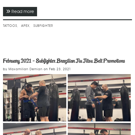
Read more
about March 2021 - Team Tattoos
TATTOOS
APEX
SUBFIGHTER
February 2021 - Subfighter Brazilian Jiu Jitsu Belt Promotions
by
Maxamilian Demian
on
Feb 23, 2021