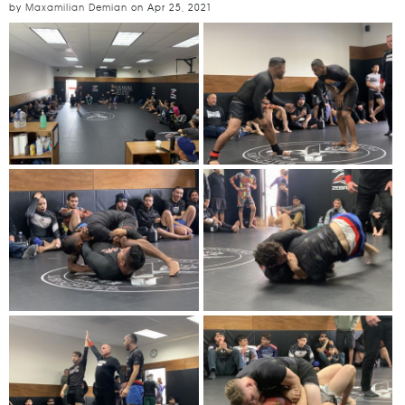
by
Maxamilian Demian
on
Apr 25, 2021