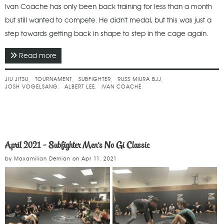
Ivan Coache has only been back training for less than a month
but still wanted to compete. He didn't medal, but this was just a
step towards getting back in shape to step in the cage again.
Read more
about April 2021 - Subfighter Men's No Gi Classic
Advanced
JIU JITSU
TOURNAMENT
SUBFIGHTER
RUSS MIURA BJJ
JOSH VOGELSANG
ALBERT LEE
IVAN COACHE
April 2021 - Subfighter Men's No Gi Classic
by
Maxamilian Demian
on
Apr 11, 2021